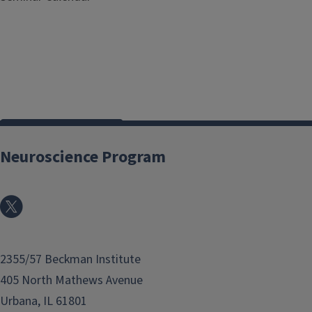
View all events
Neuroscience Program
2355/57 Beckman Institute
405 North Mathews Avenue
Urbana, IL 61801