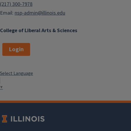
(217) 300-7978
Email:
nsp-admin@illinois.edu
College of Liberal Arts & Sciences
Login
Select Language
▼