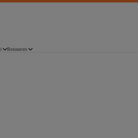
i
Resources