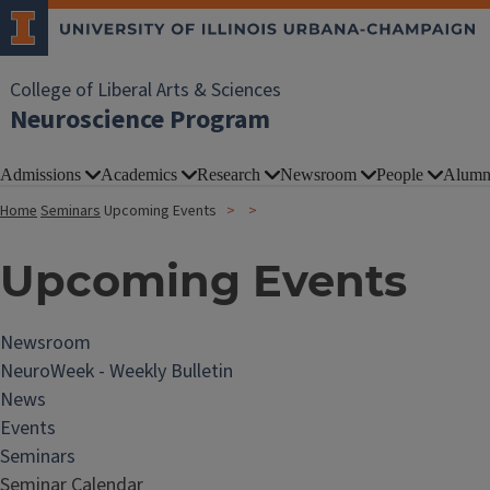
College of Liberal Arts & Sciences
Neuroscience Program
Admissions
Academics
Research
Newsroom
People
Alumn
Home
Seminars
Upcoming Events
Upcoming Events
Newsroom
NeuroWeek - Weekly Bulletin
News
Events
Seminars
Seminar Calendar