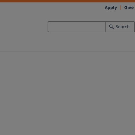
Apply
Give
Search