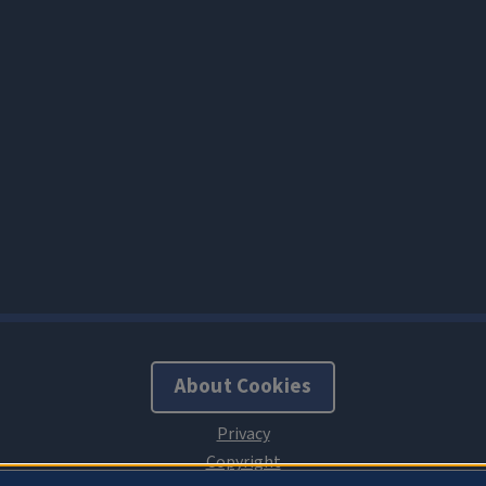
About Cookies