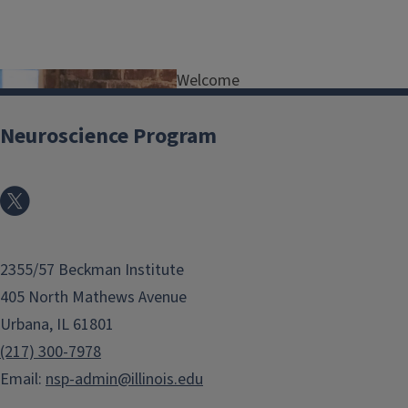
Welcome
to all
prospectiv
Neuroscience Program
e
applicants
to the
Neuroscien
ce
2355/57 Beckman Institute
Program
at the
405 North Mathews Avenue
University
Urbana, IL 61801
of Urbana-Champaign! You are facing
(217) 300-7978
perhaps the biggest decision in your
Email:
nsp-admin@illinois.edu
life so far, and I'm very glad you're