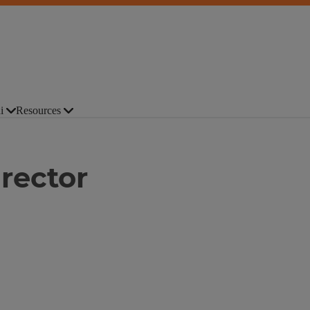
i
Resources
rector