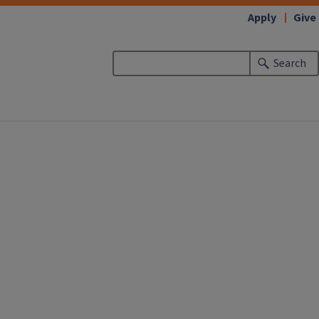
Apply
Give
Search