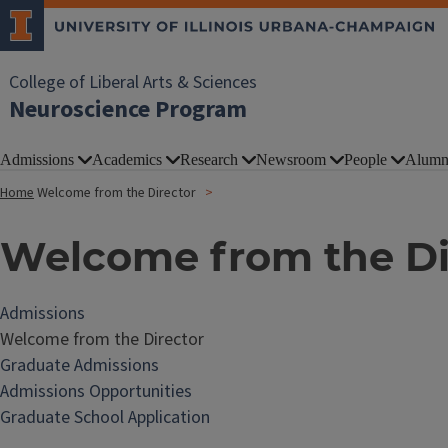
College of Liberal Arts & Sciences
Neuroscience Program
Admissions
Academics
Research
Newsroom
People
Alumn
Home
Welcome from the Director
Welcome from the Di
Admissions
Welcome from the Director
Graduate Admissions
Admissions Opportunities
Graduate School Application