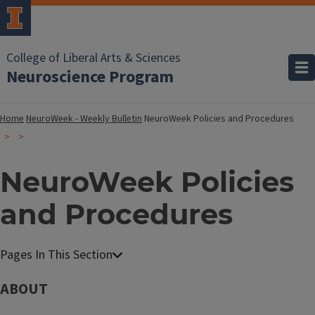
College of Liberal Arts & Sciences
Neuroscience Program
Home
NeuroWeek - Weekly Bulletin
NeuroWeek Policies and Procedures
NeuroWeek Policies
and Procedures
ABOUT