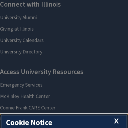
X
Cookie Notice