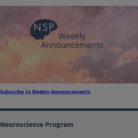
Subscribe to Weekly Announcements
Neuroscience Program