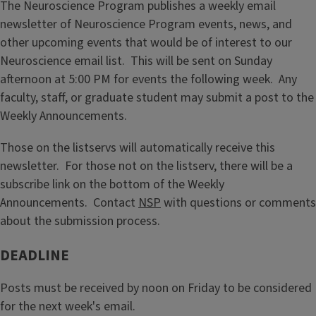
The Neuroscience Program publishes a weekly email
newsletter of Neuroscience Program events, news, and
other upcoming events that would be of interest to our
Neuroscience email list. This will be sent on Sunday
afternoon at 5:00 PM for events the following week. Any
faculty, staff, or graduate student may submit a post to the
Weekly Announcements.
Those on the listservs will automatically receive this
newsletter. For those not on the listserv, there will be a
subscribe link on the bottom of the Weekly
Announcements. Contact
NSP
with questions or comments
about the submission process.
DEADLINE
Posts must be received by noon on Friday to be considered
for the next week's email.