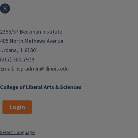
2355/57 Beckman Institute
405 North Mathews Avenue
Urbana, IL 61801
(217) 300-7978
Email:
nsp-admin@illinois.edu
College of Liberal Arts & Sciences
Login
Select Language