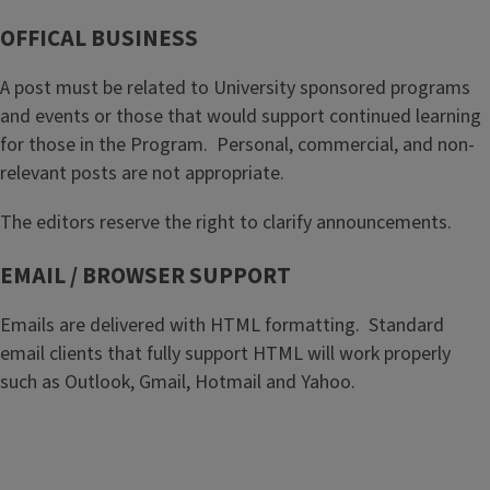
OFFICAL BUSINESS
A post must be related to University sponsored programs
and events or those that would support continued learning
for those in the Program. Personal, commercial, and non-
relevant posts are not appropriate.
The editors reserve the right to clarify announcements.
EMAIL / BROWSER SUPPORT
Emails are delivered with HTML formatting. Standard
email clients that fully support HTML will work properly
such as Outlook, Gmail, Hotmail and Yahoo.