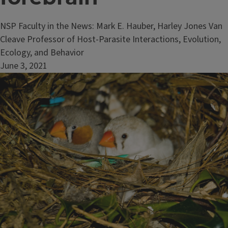
NSP Faculty in the News: Mark E. Hauber, Harley Jones Van
Cleave Professor of Host-Parasite Interactions, Evolution,
Ecology, and Behavior
June 3, 2021
Image