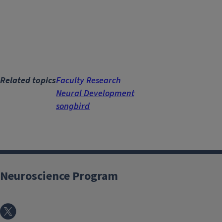
Related topics
Faculty Research
Neural Development
songbird
Neuroscience Program