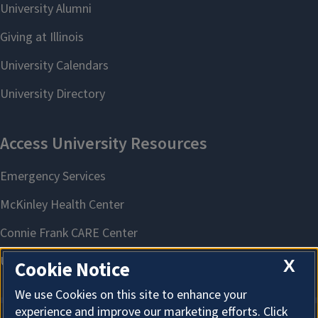
X
Cookie Notice
We use Cookies on this site to enhance your
experience and improve our marketing efforts. Click