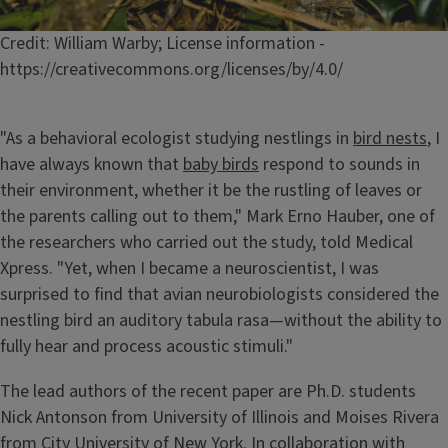
Caption
Credit: William Warby; License information -
https://creativecommons.org/licenses/by/4.0/
"As a behavioral ecologist studying nestlings in
bird nests
, I
have always known that
baby birds
respond to sounds in
their environment, whether it be the rustling of leaves or
the parents calling out to them," Mark Erno Hauber, one of
the researchers who carried out the study, told Medical
Xpress. "Yet, when I became a neuroscientist, I was
surprised to find that avian neurobiologists considered the
nestling bird an auditory tabula rasa—without the ability to
fully hear and process acoustic stimuli."
The lead authors of the recent paper are Ph.D. students
Nick Antonson from University of Illinois and Moises Rivera
from City University of New York. In collaboration with