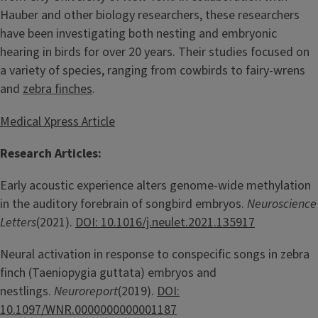
Hauber and other biology researchers, these researchers
have been investigating both nesting and embryonic
hearing in birds for over 20 years. Their studies focused on
a variety of species, ranging from cowbirds to fairy-wrens
and
zebra finches
.
Medical Xpress Article
Research Articles:
Early acoustic experience alters genome-wide methylation
in the auditory forebrain of songbird embryos.
Neuroscience
Letters
(2021).
DOI: 10.1016/j.neulet.2021.135917
Neural activation in response to conspecific songs in zebra
finch (Taeniopygia guttata) embryos and
nestlings.
Neuroreport
(2019).
DOI:
10.1097/WNR.0000000000001187