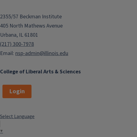
2355/57 Beckman Institute
405 North Mathews Avenue
Urbana, IL 61801
(217) 300-7978
Email:
nsp-admin@illinois.edu
College of Liberal Arts & Sciences
Login
Select Language
▼