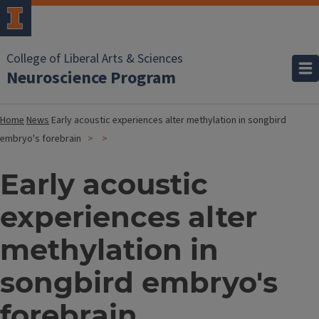
College of Liberal Arts & Sciences
Neuroscience Program
Home
News
Early acoustic experiences alter methylation in songbird
embryo's forebrain
Early acoustic
experiences alter
methylation in
songbird embryo's
forebrain