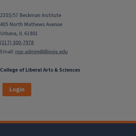
2355/57 Beckman Institute
405 North Mathews Avenue
Urbana, IL 61801
(217) 300-7978
Email:
nsp-admin@illinois.edu
College of Liberal Arts & Sciences
Login