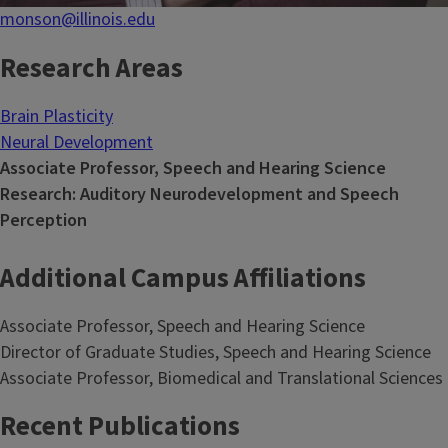
monson@illinois.edu
Research Areas
Brain Plasticity
Neural Development
Associate Professor, Speech and Hearing Science
Research: Auditory Neurodevelopment and Speech
Perception
Additional Campus Affiliations
Associate Professor, Speech and Hearing Science
Director of Graduate Studies, Speech and Hearing Science
Associate Professor, Biomedical and Translational Sciences
Recent Publications