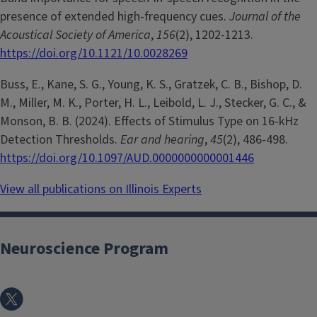
presence of extended high-frequency cues.
Journal of the
Acoustical Society of America
,
156
(2), 1202-1213.
https://doi.org/10.1121/10.0028269
Buss, E., Kane, S. G., Young, K. S., Gratzek, C. B., Bishop, D.
M., Miller, M. K., Porter, H. L., Leibold, L. J., Stecker, G. C., &
Monson, B. B. (2024). Effects of Stimulus Type on 16-kHz
Detection Thresholds.
Ear and hearing
,
45
(2), 486-498.
https://doi.org/10.1097/AUD.0000000000001446
View all publications on Illinois Experts
Neuroscience Program