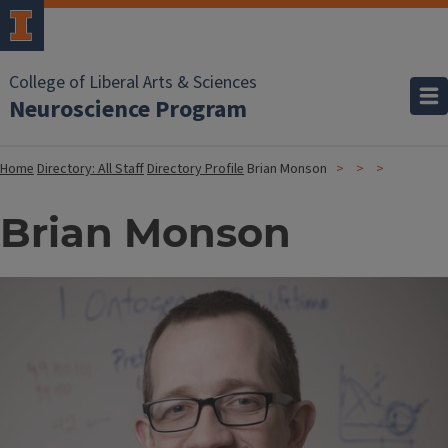
College of Liberal Arts & Sciences
Neuroscience Program
Home
Directory: All Staff
Directory Profile
Brian Monson
Brian Monson