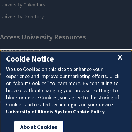
X
Cookie Notice
We use Cookies on this site to enhance your
experience and improve our marketing efforts. Click
on “About Cookies” to learn more. By continuing to
browse without changing your browser settings to
block or delete Cookies, you agree to the storing of
Cookies and related technologies on your device.
University of Illinois System Cookie Policy.
About Cookies
About Cookies