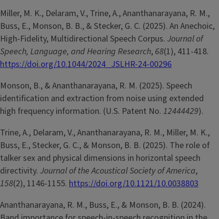
Miller, M. K., Delaram, V., Trine, A., Ananthanarayana, R. M.,
Buss, E., Monson, B. B., & Stecker, G. C. (2025). An Anechoic,
High-Fidelity, Multidirectional Speech Corpus.
Journal of
Speech, Language, and Hearing Research
,
68
(1), 411-418.
https://doi.org/10.1044/2024_JSLHR-24-00296
Monson, B., & Ananthanarayana, R. M. (2025). Speech
identification and extraction from noise using extended
high frequency information. (U.S. Patent No.
12444429
).
Trine, A., Delaram, V., Ananthanarayana, R. M., Miller, M. K.,
Buss, E., Stecker, G. C., & Monson, B. B. (2025). The role of
talker sex and physical dimensions in horizontal speech
directivity.
Journal of the Acoustical Society of America
,
158
(2), 1146-1155.
https://doi.org/10.1121/10.0038803
Ananthanarayana, R. M., Buss, E., & Monson, B. B. (2024).
Band importance for speech-in-speech recognition in the