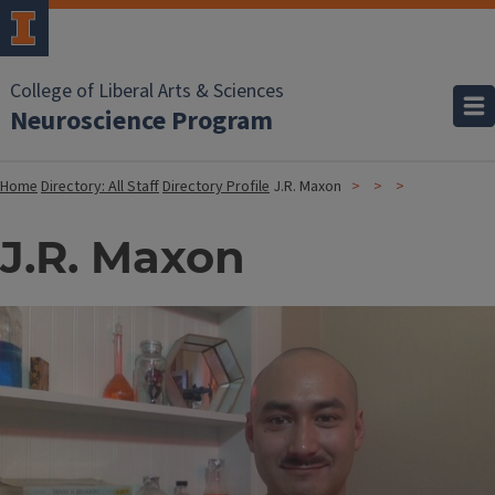
College of Liberal Arts & Sciences
Neuroscience Program
Home
Directory: All Staff
Directory Profile
J.R. Maxon
J.R. Maxon