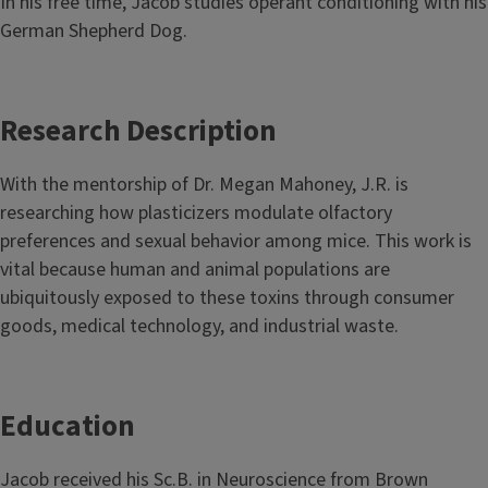
In his free time, Jacob studies operant conditioning with his
German Shepherd Dog.
Research Description
With the mentorship of Dr. Megan Mahoney, J.R. is
researching how plasticizers modulate olfactory
preferences and sexual behavior among mice. This work is
vital because human and animal populations are
ubiquitously exposed to these toxins through consumer
goods, medical technology, and industrial waste.
Education
Jacob received his Sc.B. in Neuroscience from Brown