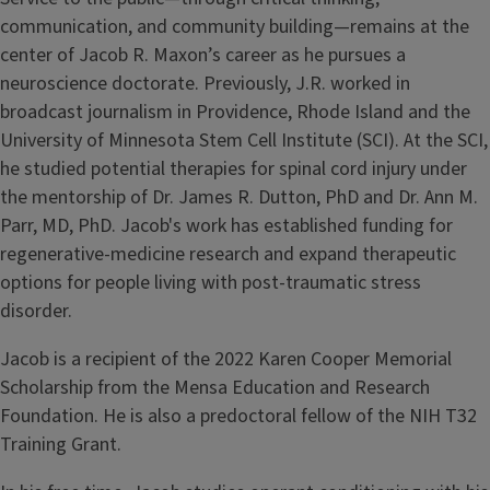
communication, and community building—remains at the
center of Jacob R. Maxon’s career as he pursues a
neuroscience doctorate. Previously, J.R. worked in
broadcast journalism in Providence, Rhode Island and the
University of Minnesota Stem Cell Institute (SCI). At the SCI,
he studied potential therapies for spinal cord injury under
the mentorship of Dr. James R. Dutton, PhD and Dr. Ann M.
Parr, MD, PhD. Jacob's work has established funding for
regenerative-medicine research and expand therapeutic
options for people living with post-traumatic stress
disorder.
Jacob is a recipient of the 2022 Karen Cooper Memorial
Scholarship from the Mensa Education and Research
Foundation. He is also a predoctoral fellow of the NIH T32
Training Grant.