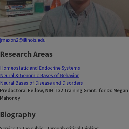
jmaxon2@illinois.edu
Research Areas
Homeostatic and Endocrine Systems
Neural & Genomic Bases of Behavior
Neural Bases of Disease and Disorders
Predoctoral Fellow, NIH T32 Training Grant, for Dr. Megan
Mahoney
Biography
Service to the public—through critical thinking,