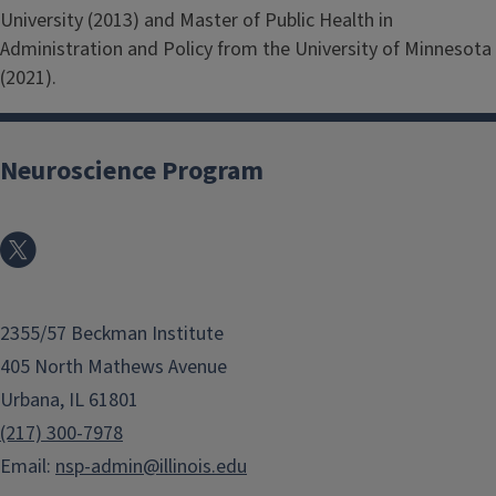
University (2013) and Master of Public Health in
Administration and Policy from the University of Minnesota
(2021).
Neuroscience Program
2355/57 Beckman Institute
405 North Mathews Avenue
Urbana, IL 61801
(217) 300-7978
Email:
nsp-admin@illinois.edu