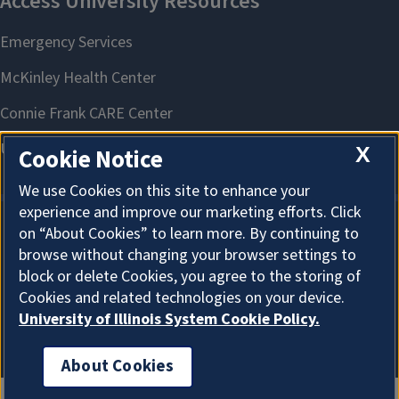
X
Cookie Notice
We use Cookies on this site to enhance your
experience and improve our marketing efforts. Click
on “About Cookies” to learn more. By continuing to
About Cookies
browse without changing your browser settings to
block or delete Cookies, you agree to the storing of
Cookies and related technologies on your device.
University of Illinois System Cookie Policy.
About Cookies