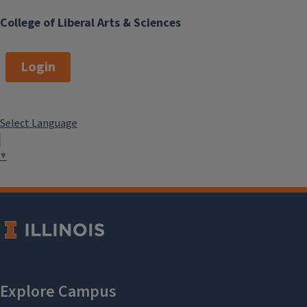
College of Liberal Arts & Sciences
Login
Select Language
▼