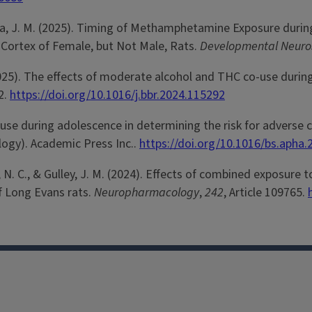
 Juraska, J. M. (2025). Timing of Methamphetamine Exposure dur
 Cortex of Female, but Not Male, Rats.
Developmental Neuro
 J. M. (2025). The effects of moderate alcohol and THC co-use 
2.
https://doi.org/10.1016/j.bbr.2024.115292
drug use during adolescence in determining the risk for adve
logy). Academic Press Inc..
https://doi.org/10.1016/bs.apha.
Liang, N. C., & Gulley, J. M. (2024). Effects of combined expos
of Long Evans rats.
Neuropharmacology
,
242
, Article 109765.