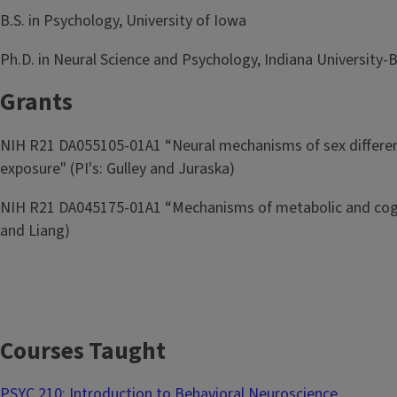
B.S. in Psychology, University of Iowa
Ph.D. in Neural Science and Psychology, Indiana Universit
Grants
NIH R21 DA055105-01A1 “Neural mechanisms of sex differenc
exposure" (PI's: Gulley and Juraska)
NIH R21 DA045175-01A1 “Mechanisms of metabolic and cognit
and Liang)
Courses Taught
PSYC 210: Introduction to Behavioral Neuroscience