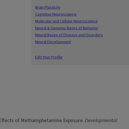
Brain Plasticity
Cognitive Neuroscience
Molecular and Cellular Neuroscience
Neural & Genomic Bases of Behavior
Neural Bases of Disease and Disorders
Neural Development
Edit Your Profile
ex: Effects of Methamphetamine Exposure.
Developmental