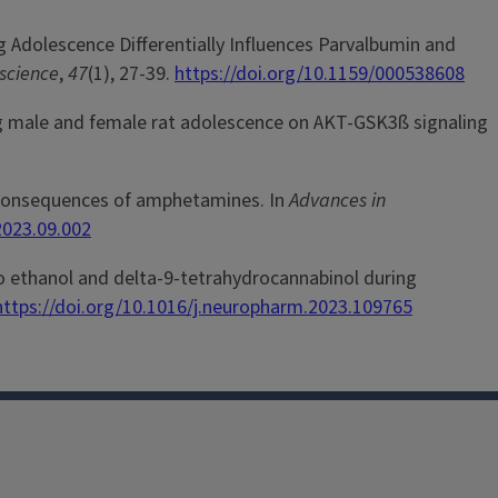
ing Adolescence Differentially Influences Parvalbumin and
science
,
47
(1), 27-39.
https://doi.org/10.1159/000538608
during male and female rat adolescence on AKT-GSK3ß signaling
rse consequences of amphetamines. In
Advances in
2023.09.002
ure to ethanol and delta-9-tetrahydrocannabinol during
https://doi.org/10.1016/j.neuropharm.2023.109765