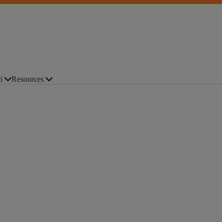
i
Resources