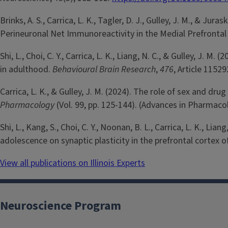
Brinks, A. S., Carrica, L. K., Tagler, D. J., Gulley, J. M., &
Perineuronal Net Immunoreactivity in the Medial Prefrontal
Shi, L., Choi, C. Y., Carrica, L. K., Liang, N. C., & Gulley,
in adulthood.
Behavioural Brain Research
,
476
, Article 11529
Carrica, L. K., & Gulley, J. M. (2024). The role of sex and 
Pharmacology
(Vol. 99, pp. 125-144). (Advances in Pharmaco
Shi, L., Kang, S., Choi, C. Y., Noonan, B. L., Carrica, L. K., 
adolescence on synaptic plasticity in the prefrontal cortex 
View all publications on Illinois Experts
Neuroscience Program