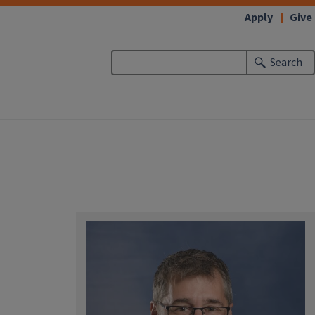
Apply
Give
Search