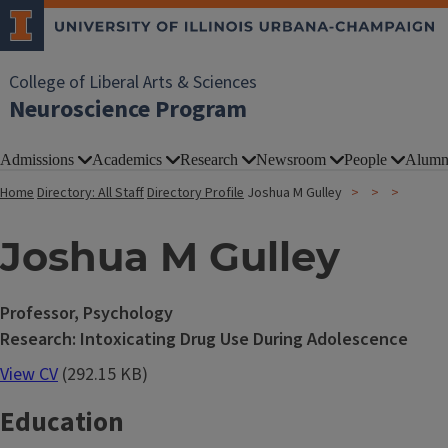
College of Liberal Arts & Sciences
Neuroscience Program
Admissions
Academics
Research
Newsroom
People
Alumn
Home
Directory: All Staff
Directory Profile
Joshua M Gulley
Joshua M Gulley
Professor, Psychology
Research: Intoxicating Drug Use During Adolescence
View CV
(292.15 KB)
Education