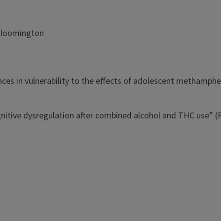
y-Bloomington
es in vulnerability to the effects of adolescent methamph
ive dysregulation after combined alcohol and THC use” (PI