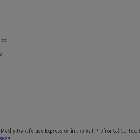
tion
e
l-O-Methyltransferase Expression in the Rat Prefrontal Cort
46689