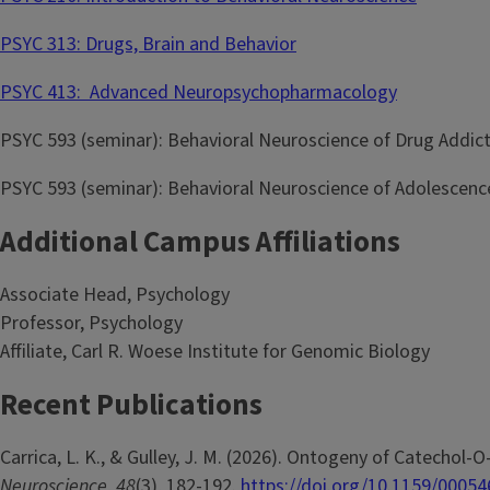
PSYC 313: Drugs, Brain and Behavior
PSYC 413: Advanced Neuropsychopharmacology
PSYC 593 (seminar): Behavioral Neuroscience of Drug Addic
PSYC 593 (seminar): Behavioral Neuroscience of Adolescenc
Additional Campus Affiliations
Associate Head, Psychology
Professor, Psychology
Affiliate, Carl R. Woese Institute for Genomic Biology
Recent Publications
Carrica, L. K., & Gulley, J. M. (2026). Ontogeny of Catecho
Neuroscience
,
48
(3), 182-192.
https://doi.org/10.1159/0005