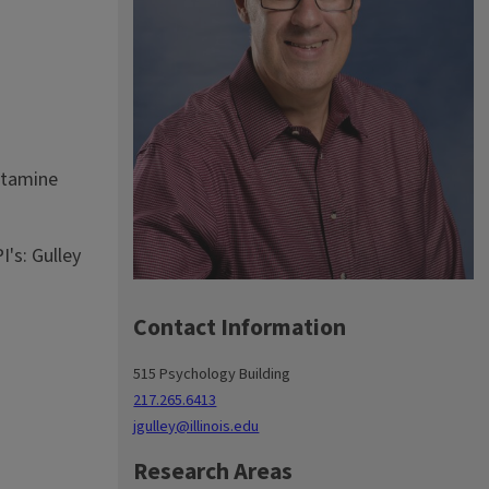
etamine
's: Gulley
Contact Information
515 Psychology Building
217.265.6413
jgulley@illinois.edu
Research Areas