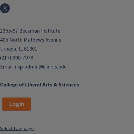
2355/57 Beckman Institute
405 North Mathews Avenue
Urbana, IL 61801
(217) 300-7978
Email:
nsp-admin@illinois.edu
College of Liberal Arts & Sciences
Login
Select Language