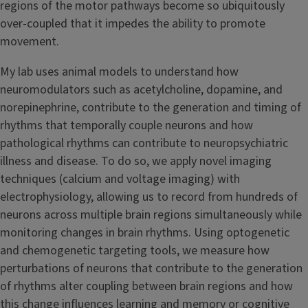
regions of the motor pathways become so ubiquitously
over-coupled that it impedes the ability to promote
movement.
My lab uses animal models to understand how
neuromodulators such as acetylcholine, dopamine, and
norepinephrine, contribute to the generation and timing of
rhythms that temporally couple neurons and how
pathological rhythms can contribute to neuropsychiatric
illness and disease. To do so, we apply novel imaging
techniques (calcium and voltage imaging) with
electrophysiology, allowing us to record from hundreds of
neurons across multiple brain regions simultaneously while
monitoring changes in brain rhythms. Using optogenetic
and chemogenetic targeting tools, we measure how
perturbations of neurons that contribute to the generation
of rhythms alter coupling between brain regions and how
this change influences learning and memory or cognitive