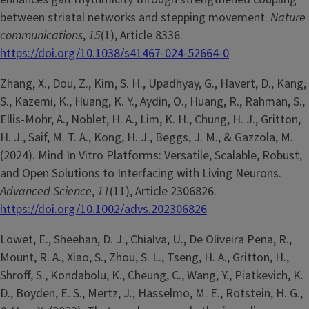
between striatal networks and stepping movement.
Nature
communications
,
15
(1), Article 8336.
https://doi.org/10.1038/s41467-024-52664-0
Zhang, X., Dou, Z., Kim, S. H., Upadhyay, G., Havert, D., Kang,
S., Kazemi, K., Huang, K. Y., Aydin, O., Huang, R., Rahman, S.,
Ellis-Mohr, A., Noblet, H. A., Lim, K. H., Chung, H. J., Gritton,
H. J., Saif, M. T. A., Kong, H. J., Beggs, J. M., & Gazzola, M.
(2024). Mind In Vitro Platforms: Versatile, Scalable, Robust,
and Open Solutions to Interfacing with Living Neurons.
Advanced Science
,
11
(11), Article 2306826.
https://doi.org/10.1002/advs.202306826
Lowet, E., Sheehan, D. J., Chialva, U., De Oliveira Pena, R.,
Mount, R. A., Xiao, S., Zhou, S. L., Tseng, H. A., Gritton, H.,
Shroff, S., Kondabolu, K., Cheung, C., Wang, Y., Piatkevich, K.
D., Boyden, E. S., Mertz, J., Hasselmo, M. E., Rotstein, H. G.,