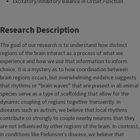
Excitatory/Inhibitory Balance in Circuit Function
Research Description
The goal of our research is to understand how distinct
regions of the brain interact as a process of what we
experience and how we use that information to inform
choice. It is a mystery as to how coordination between
brain regions occurs, but overwhelming evidence suggests
that rhythms or “brain waves” that are present in all animal
species serve as a type of scaffolding that allow for the
dynamic coupling of regions together transiently. In
diseases such as autism, we believe that local rhythms
contribute so strongly to couple nearby neurons that they
are not influenced by other regions of the brain. In contrast,
in conditions like Parkinson’s disease, we believe that