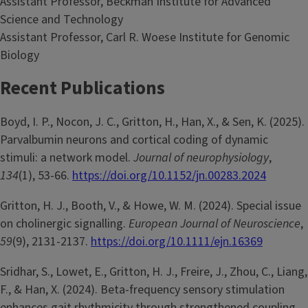
Assistant Professor, Beckman Institute for Advanced
Science and Technology
Assistant Professor, Carl R. Woese Institute for Genomic
Biology
Recent Publications
Boyd, I. P., Nocon, J. C., Gritton, H., Han, X., & Sen, K. (2025).
Parvalbumin neurons and cortical coding of dynamic
stimuli: a network model.
Journal of neurophysiology
,
134
(1), 53-66.
https://doi.org/10.1152/jn.00283.2024
Gritton, H. J., Booth, V., & Howe, W. M. (2024). Special issue
on cholinergic signalling.
European Journal of Neuroscience
,
59
(9), 2131-2137.
https://doi.org/10.1111/ejn.16369
Sridhar, S., Lowet, E., Gritton, H. J., Freire, J., Zhou, C., Liang,
F., & Han, X. (2024). Beta-frequency sensory stimulation
enhances gait rhythmicity through strengthened coupling