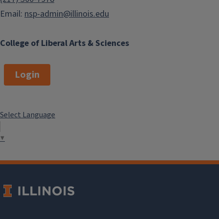
Email:
nsp-admin@illinois.edu
College of Liberal Arts & Sciences
Login
Select Language
▼