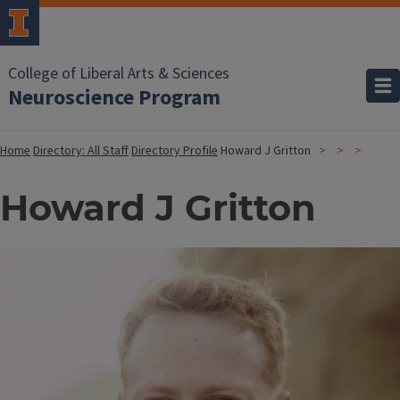
College of Liberal Arts & Sciences
Neuroscience Program
Home
Directory: All Staff
Directory Profile
Howard J Gritton
Howard J Gritton