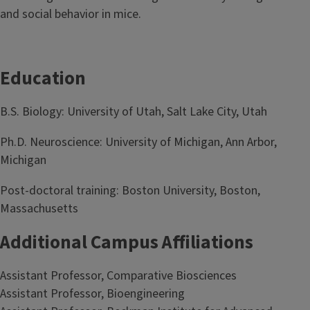
and social behavior in mice.
Education
B.S. Biology: University of Utah, Salt Lake City, Utah
Ph.D. Neuroscience: University of Michigan, Ann Arbor,
Michigan
Post-doctoral training: Boston University, Boston,
Massachusetts
Additional Campus Affiliations
Assistant Professor, Comparative Biosciences
Assistant Professor, Bioengineering