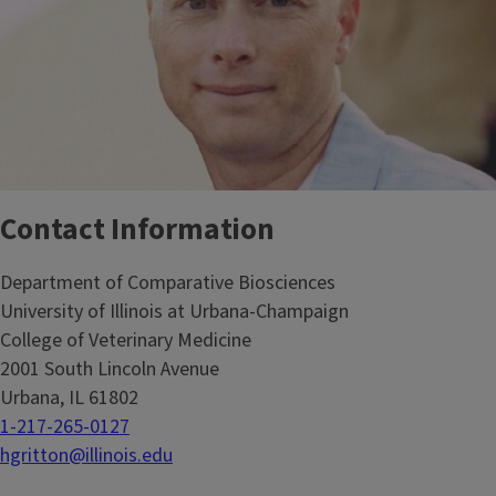
Contact Information
Department of Comparative Biosciences
University of Illinois at Urbana-Champaign
College of Veterinary Medicine
2001 South Lincoln Avenue
Urbana, IL 61802
1-217-265-0127
hgritton@illinois.edu