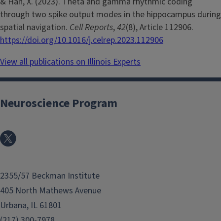
& Han, X. (2023). Theta and gamma rhythmic coding
through two spike output modes in the hippocampus during
spatial navigation.
Cell Reports
,
42
(8), Article 112906.
https://doi.org/10.1016/j.celrep.2023.112906
View all publications on Illinois Experts
Neuroscience Program
2355/57 Beckman Institute
405 North Mathews Avenue
Urbana, IL 61801
(217) 300-7978