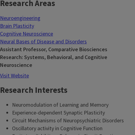
Research Areas
Neuroengineering
Brain Plasticity
Cognitive Neuroscience
Neural Bases of Disease and Disorders
Assistant Professor, Comparative Biosciences
Research: Systems, Behavioral, and Cognitive
Neuroscience
Visit Website
Research Interests
Neuromodulation of Learning and Memory
Experience-dependent Synaptic Plasticity
Circuit Mechanisms of Neuropsychiatric Disorders
Oscillatory activity in Cognitive Function