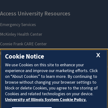
X
Cookie Notice
We use Cookies on this site to enhance your
experience and improve our marketing efforts. Click
on “About Cookies” to learn more. By continuing to
About Cookies
browse without changing your browser settings to
block or delete Cookies, you agree to the storing of
Cookies and related technologies on your device.
University of Illinois System Cookie Policy.