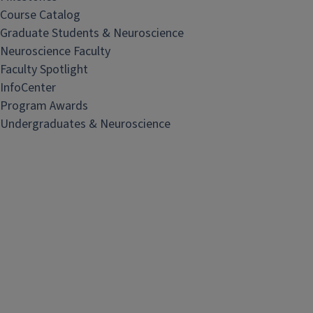
Course Catalog
Graduate Students & Neuroscience
Neuroscience Faculty
Faculty Spotlight
InfoCenter
Program Awards
Undergraduates & Neuroscience