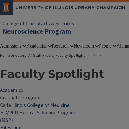
College of Liberal Arts & Sciences
Neuroscience Program
Admissions
Academics
Research
Newsroom
People
Alumn
Home
Directory: All Staff
Faculty
Faculty Spotlight
Faculty Spotlight
Academics
Graduate Program
Carle Illinois College of Medicine
MD/PhD Medical Scholars Program
(MSP)
Milestones