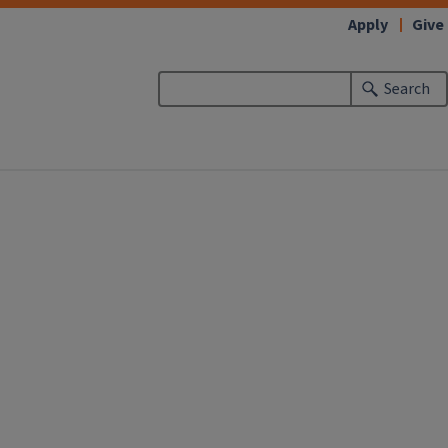
Apply
Give
Search