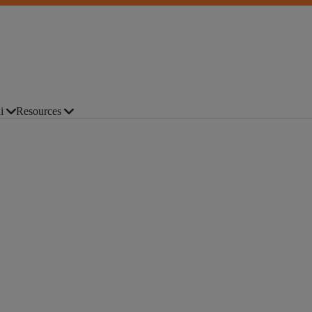
i
Resources