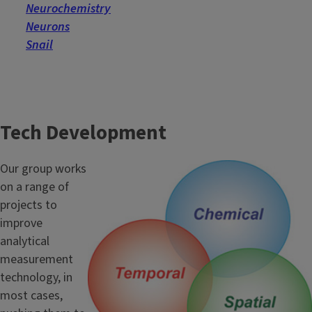
Neurochemistry
Neurons
Snail
Tech Development
Our group works
on a range of
projects to
improve
analytical
measurement
technology, in
most cases,