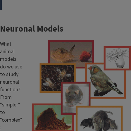
Neuronal Models
What
animal
models
do we use
to study
neuronal
function?
From
"simpler"
to
"complex"
: