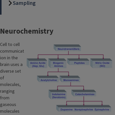
Sampling
Neurochemistry
Cell to cell
communicat
ion in the
brain uses a
diverse set
of
molecules,
ranging
from
gaseous
molecules