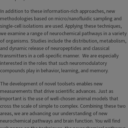
In addition to these information-rich approaches, new
methodologies based on micro/nanofluidic sampling and
single-cell isolations are used. Applying these techniques,
we examine a range of neurochemical pathways in a variety
of organisms. Studies include the distribution, metabolism,
and dynamic release of neuropeptides and classical
transmitters in a cell-specific manner. We are especially
interested in the roles that such neuromodulatory
compounds play in behavior, learning, and memory.
The development of novel toolsets enables new
measurements that drive scientific advances. Just as
important is the use of well-chosen animal models that
cross the scale of simple to complex. Combining these two
areas, we are advancing our understanding of new
neurochemical pathways and brain function. You will find