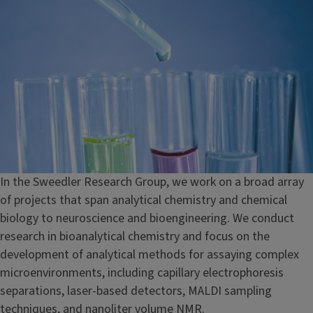
In the Sweedler Research Group, we work on a broad array
of projects that span analytical chemistry and chemical
biology to neuroscience and bioengineering. We conduct
research in bioanalytical chemistry and focus on the
development of analytical methods for assaying complex
microenvironments, including capillary electrophoresis
separations, laser-based detectors, MALDI sampling
techniques, and nanoliter volume NMR.