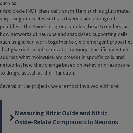
such as
nitric oxide (NO), classical transmitters such as glutamate,
surprising molecules such as d-serine and a range of
peptides. The Sweedler group studies these to understand
how networks of neurons and associated supporting cells
such as glia can work together to yield emergent properties
that give rise to behaviors and memory. Specific questions
address what molecules are present in specific cells and
networks, how they change based on behavior or exposure
to drugs, as well as their function.
Several of the projects we are most involved with are:
Measuring Nitric Oxide and Nitric
Oxide-Relate Compounds in Neurons