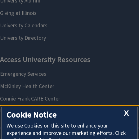
X
Cookie Notice
We use Cookies on this site to enhance your
experience and improve our marketing efforts. Click