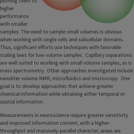
pushing them to
higher
performance
with smaller
samples. The need to sample small volumes is obvious
when working with single cells and subcellular domains.
Thus, significant efforts use techniques with favorable
scaling laws for low-volume samples. Capillary separations
are well suited to working with small volume samples, as is
mass spectrometry. Other approaches investigated include
nanoliter volume NMR, microfluidics and microscopy. One
goal is to develop approaches that achieve greater
chemical information while obtaining either temporal or
spatial information.
Measurements in neuroscience require greater sensitivity
and improved information content, with a higher-
throughput and massively-parallel character, areas we