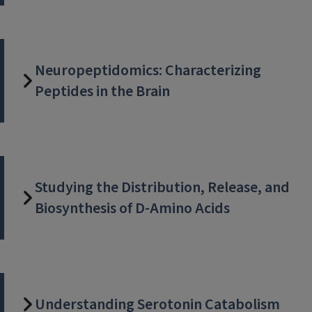
Neuropeptidomics: Characterizing
Peptides in the Brain
Studying the Distribution, Release, and
Biosynthesis of D-Amino Acids
Understanding Serotonin Catabolism