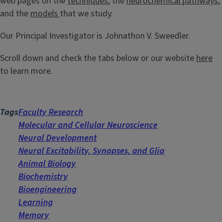
web pages on the
techniques
, the
neurochemical pathways
,
and the
models
that we study.
Our Principal Investigator is Johnathon V. Sweedler.
Scroll down and check the tabs below or our website
here
to learn more.
Tags
Faculty Research
Molecular and Cellular Neuroscience
Neural Development
Neural Excitability, Synapses, and Glia
Animal Biology
Biochemistry
Bioengineering
Learning
Memory