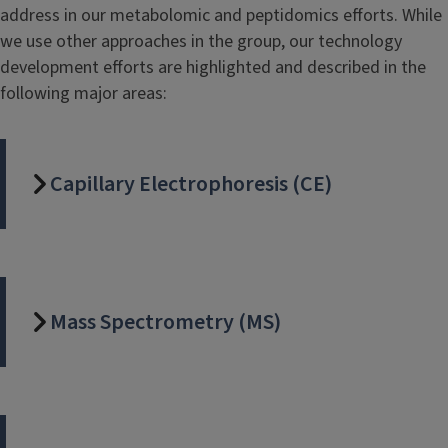
address in our metabolomic and peptidomics efforts. While
we use other approaches in the group, our technology
development efforts are highlighted and described in the
following major areas:
Capillary Electrophoresis (CE)
Mass Spectrometry (MS)