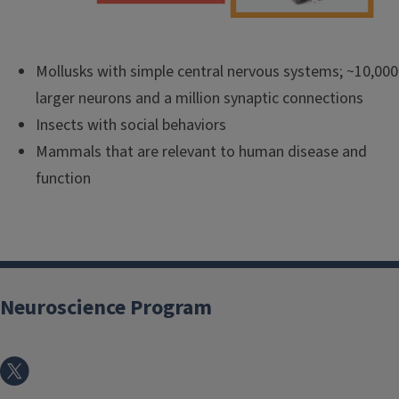
Mollusks with simple central nervous systems; ~10,000
larger neurons and a million synaptic connections
Insects with social behaviors
Mammals that are relevant to human disease and
function
Neuroscience Program