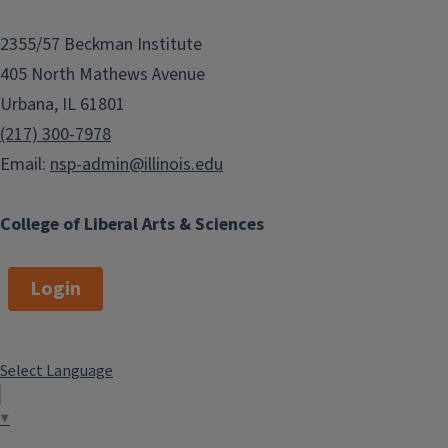
2355/57 Beckman Institute
405 North Mathews Avenue
Urbana, IL 61801
(217) 300-7978
Email:
nsp-admin@illinois.edu
College of Liberal Arts & Sciences
Login
Select Language
▼