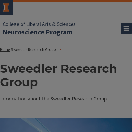
College of Liberal Arts & Sciences
Neuroscience Program
Home
Sweedler Research Group
Sweedler Research
Group
Information about the Sweedler Research Group.