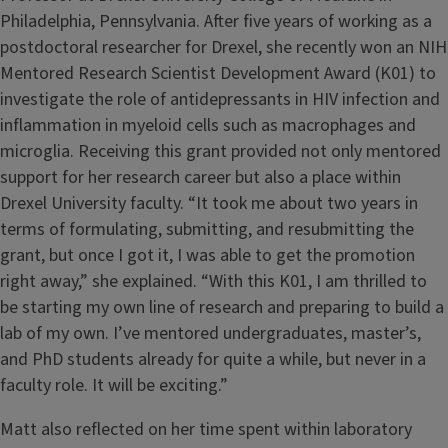
Philadelphia, Pennsylvania. After five years of working as a
postdoctoral researcher for Drexel, she recently won an NIH
Mentored Research Scientist Development Award (K01) to
investigate the role of antidepressants in HIV infection and
inflammation in myeloid cells such as macrophages and
microglia. Receiving this grant provided not only mentored
support for her research career but also a place within
Drexel University faculty. “It took me about two years in
terms of formulating, submitting, and resubmitting the
grant, but once I got it, I was able to get the promotion
right away,” she explained. “With this K01, I am thrilled to
be starting my own line of research and preparing to build a
lab of my own. I’ve mentored undergraduates, master’s,
and PhD students already for quite a while, but never in a
faculty role. It will be exciting.”
Matt also reflected on her time spent within laboratory