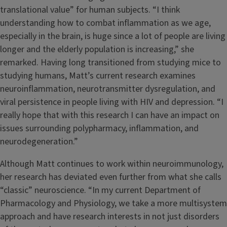
translational value” for human subjects. “I think
understanding how to combat inflammation as we age,
especially in the brain, is huge since a lot of people are living
longer and the elderly population is increasing,” she
remarked. Having long transitioned from studying mice to
studying humans, Matt’s current research examines
neuroinflammation, neurotransmitter dysregulation, and
viral persistence in people living with HIV and depression. “I
really hope that with this research I can have an impact on
issues surrounding polypharmacy, inflammation, and
neurodegeneration.”
Although Matt continues to work within neuroimmunology,
her research has deviated even further from what she calls
“classic” neuroscience. “In my current Department of
Pharmacology and Physiology, we take a more multisystem
approach and have research interests in not just disorders