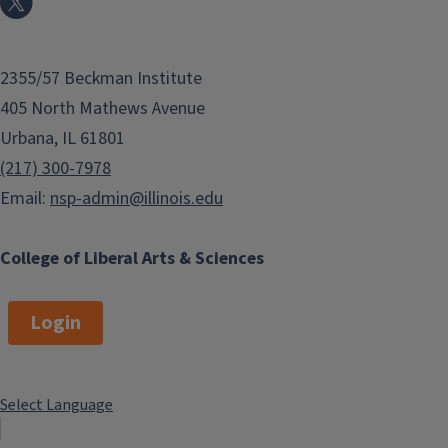
2355/57 Beckman Institute
405 North Mathews Avenue
Urbana, IL 61801
(217) 300-7978
Email:
nsp-admin@illinois.edu
College of Liberal Arts & Sciences
Login
Select Language