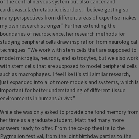
of the central nervous system but also cancer and
cardiovascular/metabolic disorders. I believe getting so
many perspectives from different areas of expertise makes
my own research stronger.” Further extending the
boundaries of neuroscience, her research methods for
studying peripheral cells draw inspiration from neurological
techniques. “We work with stem cells that are supposed to
model microglia, neurons, and astrocytes, but we also work
with stem cells that are supposed to model peripheral cells
such as macrophages. I feel like it's still similar research,
just expanded into a lot more models and systems, which is
important for better understanding of different tissue
environments in humans
in vivo
.”
While she was only asked to provide one fond memory from
her time as a graduate student, Matt had many more
answers ready to offer. From the co-op theatre to the
Pygmalion festival, from the joint birthday parties to the