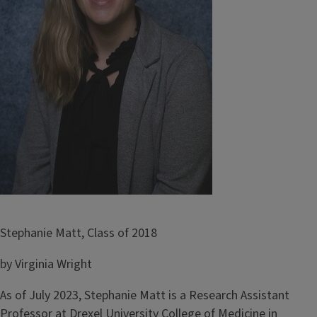
Stephanie Matt, Class of 2018
by Virginia Wright
As of July 2023, Stephanie Matt is a Research Assistant
Professor at Drexel University College of Medicine in