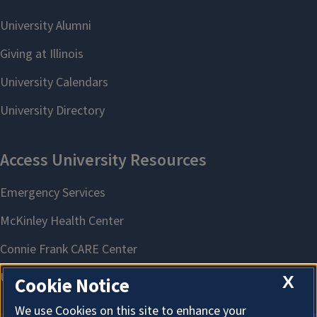
X
Cookie Notice
We use Cookies on this site to enhance your