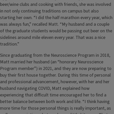
beer/wine clubs and cooking with friends, she was involved
in not only continuing traditions on campus but also
starting her own. “I did the half marathon every year, which
was always fun,” recalled Matt. “My husband and a couple
of the graduate students would be passing out beer on the
sidelines around mile eleven every year. That was a nice
tradition.”
Since graduating from the Neuroscience Program in 2018,
Matt married her husband (an “honorary Neuroscience
Program member”) in 2021, and they are now preparing to
buy their first house together. During this time of personal
and professional advancement, however, with her and her
husband navigating COVID, Matt explained how
experiencing that difficult time encouraged her to find a
better balance between both work and life. “I think having
more time for those personal things is really important, as