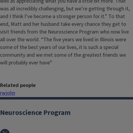
well as appreciating what you have a little bit more. That
was all incredibly challenging, but we’re getting through it,
and I think I’ve become a stronger person for it.” To that
end, Matt and her husband take every chance they get to
visit friends from the Neuroscience Program who now live
all over the world. “The five years we lived in Illinois were
some of the best years of our lives, it is such a special
community and we met some of the greatest friends we
will probably ever have”
Related people
rwjohn
Neuroscience Program