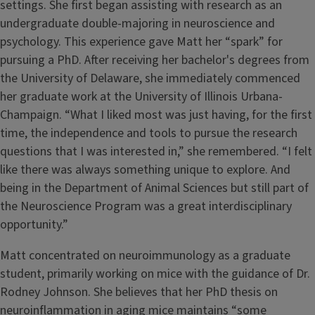
settings. She first began assisting with research as an
undergraduate double-majoring in neuroscience and
psychology. This experience gave Matt her “spark” for
pursuing a PhD. After receiving her bachelor's degrees from
the University of Delaware, she immediately commenced
her graduate work at the University of Illinois Urbana-
Champaign. “What I liked most was just having, for the first
time, the independence and tools to pursue the research
questions that I was interested in,” she remembered. “I felt
like there was always something unique to explore. And
being in the Department of Animal Sciences but still part of
the Neuroscience Program was a great interdisciplinary
opportunity.”
Matt concentrated on neuroimmunology as a graduate
student, primarily working on mice with the guidance of Dr.
Rodney Johnson. She believes that her PhD thesis on
neuroinflammation in aging mice maintains “some