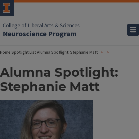
College of Liberal Arts & Sciences
Neuroscience Program
Home
Spotlight List
Alumna Spotlight: Stephanie Matt
Alumna Spotlight:
Stephanie Matt
Image