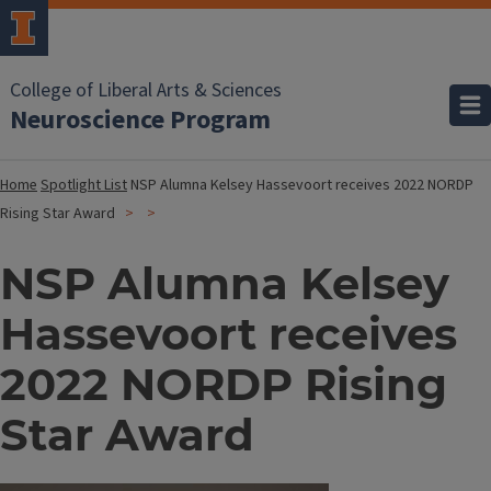
College of Liberal Arts & Sciences
Neuroscience Program
Home
Spotlight List
NSP Alumna Kelsey Hassevoort receives 2022 NORDP
Rising Star Award
NSP Alumna Kelsey
Hassevoort receives
2022 NORDP Rising
Star Award