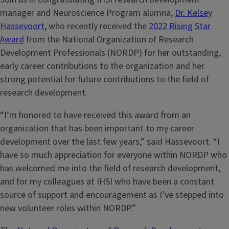
manager and Neuroscience Program alumna,
Dr. Kelsey
Hassevoort
, who recently received the
2022 Rising Star
Award
from the National Organization of Research
Development Professionals (NORDP) for her outstanding,
early career contributions to the organization and her
strong potential for future contributions to the field of
research development.
“I’m honored to have received this award from an
organization that has been important to my career
development over the last few years,” said Hassevoort. “I
have so much appreciation for everyone within NORDP who
has welcomed me into the field of research development,
and for my colleagues at IHSI who have been a constant
source of support and encouragement as I’ve stepped into
new volunteer roles within NORDP.”