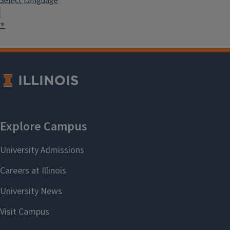
Select Language
▼