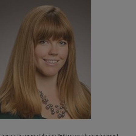
Image
Join us in congratulating IHSI research development