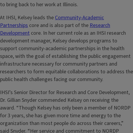
to bring back to her work at Illinois.
At IHSI, Kelsey leads the
Community-Academic
Partnerships
core and is also part of the
Research
Development
core. In her current role as an IHSI research
development manager, Kelsey develops programs to
support community-academic partnerships in the health
space, with the goal of establishing the public engagement
infrastructure necessary for community partners and
researchers to form equitable collaborations to address the
public health challenges facing our community.
IHSI’s Senior Director for Research and Core Development,
Dr. Gillian Snyder commended Kelsey on receiving the
award. “Though Kelsey has only been a member of NORDP
for 3 years, she has given more time and energy to the
organization than most people do across their careers,”
said Snyder. “Her service and commitment to NORDP