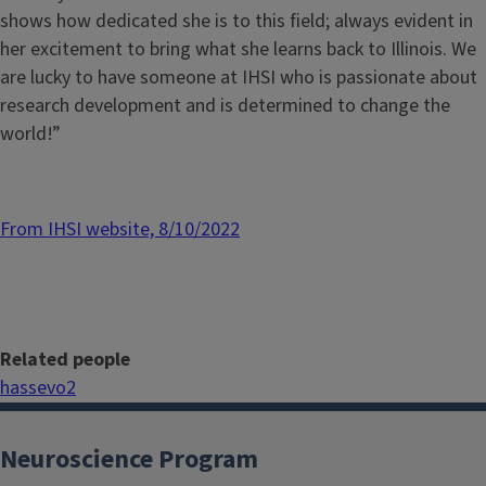
shows how dedicated she is to this field; always evident in
her excitement to bring what she learns back to Illinois. We
are lucky to have someone at IHSI who is passionate about
research development and is determined to change the
world!”
From IHSI website, 8/10/2022
Related people
hassevo2
Neuroscience Program