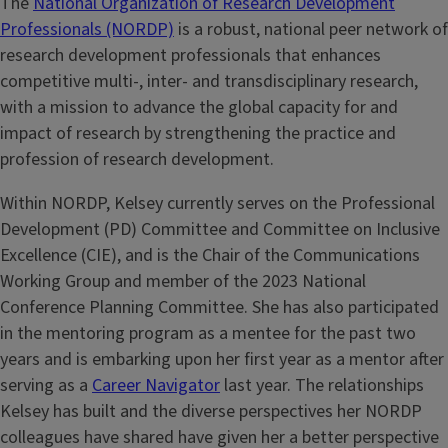
The
National Organization of Research Development
Professionals (NORDP)
is a robust, national peer network of
research development professionals that enhances
competitive multi-, inter- and transdisciplinary research,
with a mission to advance the global capacity for and
impact of research by strengthening the practice and
profession of research development.
Within NORDP, Kelsey currently serves on the Professional
Development (PD) Committee and Committee on Inclusive
Excellence (CIE), and is the Chair of the Communications
Working Group and member of the 2023 National
Conference Planning Committee. She has also participated
in the mentoring program as a mentee for the past two
years and is embarking upon her first year as a mentor after
serving as a
Career Navigator
last year. The relationships
Kelsey has built and the diverse perspectives her NORDP
colleagues have shared have given her a better perspective