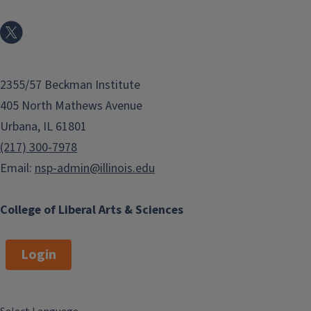
2355/57 Beckman Institute
405 North Mathews Avenue
Urbana, IL 61801
(217) 300-7978
Email:
nsp-admin@illinois.edu
College of Liberal Arts & Sciences
Login