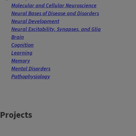
Molecular and Cellular Neuroscience
Neural Bases of Disease and Disorders
Neural Development
Neural Excitability, Synapses, and Glia
Brain
Cognition
Learning
Memory
Mental Disorders
Pathophysiology
Projects