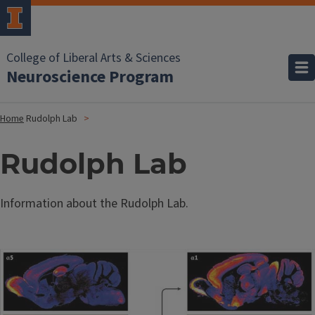
College of Liberal Arts & Sciences
Neuroscience Program
Home
Rudolph Lab
Rudolph Lab
Information about the Rudolph Lab.