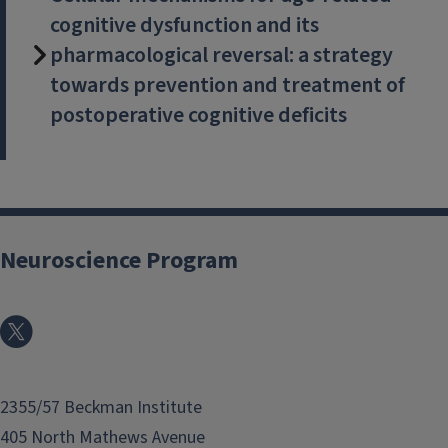
cognitive dysfunction and its
pharmacological reversal: a strategy
towards prevention and treatment of
postoperative cognitive deficits
Neuroscience Program
2355/57 Beckman Institute
405 North Mathews Avenue