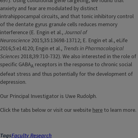
697). Using conditional gene targeting, we found that
anxiety and fear are modulated by distinct
intrahippocampal circuits, and that tonic inhibitory control
of the dentate gyrus granule cells reduces memory
interference (E. Engin et al.,
Journal of
Neuroscience
2015;35:13698-13712; E. Engin et al., eLife
2016;5:e14120; Engin et al.,
Trends in Pharmacological
Sciences
2018;39:710-732). We also interested in the role of
specific GABA
receptors in the response to chronic social
A
defeat stress and thus potentially for the development of
depression.
Our Principal Investigator is Uwe Rudolph.
Click the tabs below or visit our website
here
to learn more.
Tags
Faculty Research