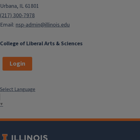
Urbana, IL 61801
(217) 300-7978
Email:
nsp-admin@illinois.edu
College of Liberal Arts & Sciences
Login
Select Language
▼