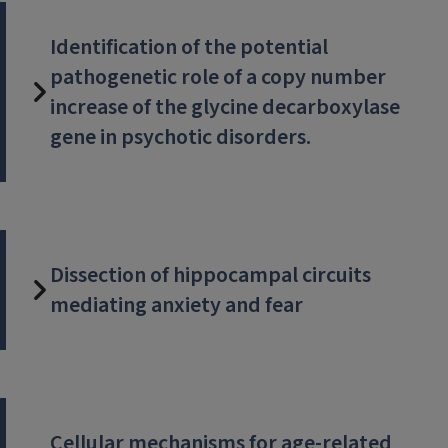
Identification of the potential
pathogenetic role of a copy number
increase of the glycine decarboxylase
gene in psychotic disorders.
Dissection of hippocampal circuits
mediating anxiety and fear
Cellular mechanisms for age-related