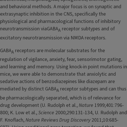
and behavioral methods. A major focus is on synaptic and
extrasynaptic inhibition in the CNS, specifically the
physiological and pharmacological functions of inhibitory
neurotransmission viaGABA
receptor subtypes and of
A
excitatory neurotransmission via NMDA receptors.
GABA
receptors are molecular substrates for the
A
regulation of vigilance, anxiety, fear, sensorimotor gating,
and learning and memory. Using knock-in point mutations in
mice, we were able to demonstrate that anxiolytic and
sedative actions of benzodiazepines like diazepam are
mediated by distinct GABA
receptor subtypes and can thus
A
be pharmacologically separated, which is of relevance for
drug development (U. Rudolph et al.,
Nature
1999;401:796-
800; K. Low et al.,
Science
2000;290:131-134, U. Rudolph and
F. Knoflach,
Nature Reviews Drug Discovery
2011;10:685-