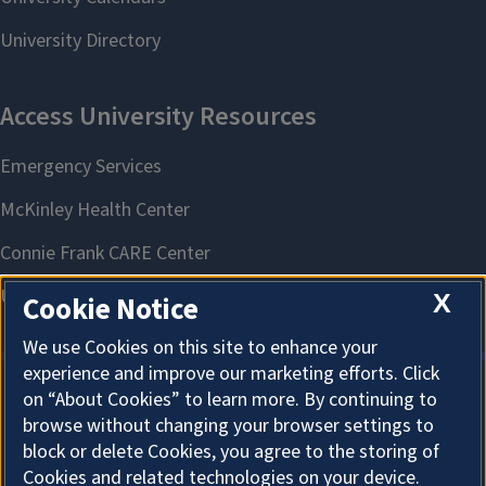
X
Cookie Notice
We use Cookies on this site to enhance your
experience and improve our marketing efforts. Click
on “About Cookies” to learn more. By continuing to
About Cookies
browse without changing your browser settings to
block or delete Cookies, you agree to the storing of
Cookies and related technologies on your device.