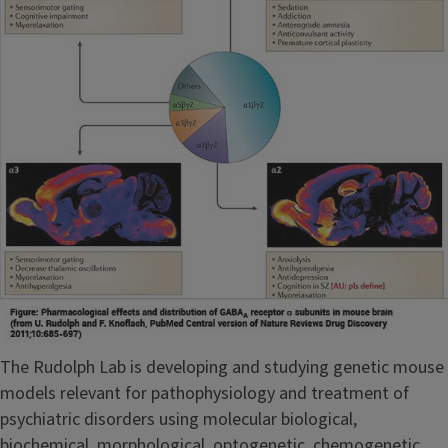
The Rudolph Lab is developing and studying genetic mouse
models relevant for pathophysiology and treatment of
psychiatric disorders using molecular biological,
biochemical, morphological, optogenetic, chemogenetic