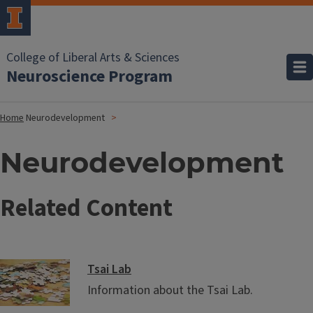
College of Liberal Arts & Sciences
Neuroscience Program
Home
Neurodevelopment
Neurodevelopment
Related Content
Tsai Lab
Information about the Tsai Lab.