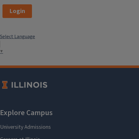
Login
Select Language
▼