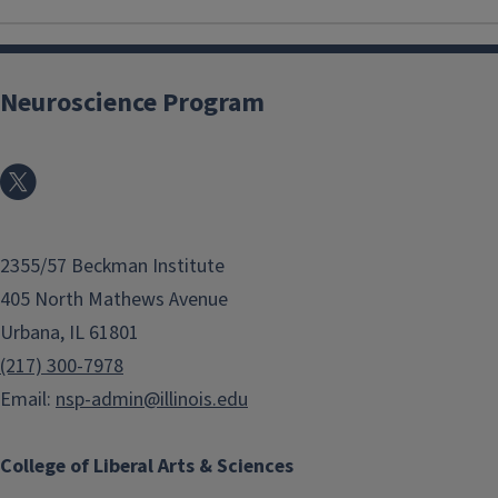
Neuroscience Program
2355/57 Beckman Institute
405 North Mathews Avenue
Urbana, IL 61801
(217) 300-7978
Email:
nsp-admin@illinois.edu
College of Liberal Arts & Sciences