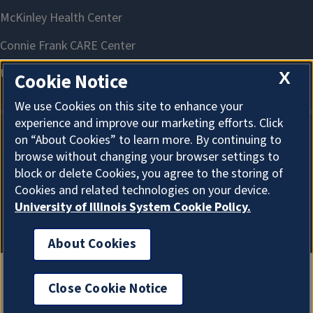
X
Cookie Notice
We use Cookies on this site to enhance your
experience and improve our marketing efforts. Click
on “About Cookies” to learn more. By continuing to
About Cookies
browse without changing your browser settings to
block or delete Cookies, you agree to the storing of
Cookies and related technologies on your device.
University of Illinois System Cookie Policy.
About Cookies
Close Cookie Notice