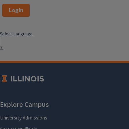
Login
Select Language
▼