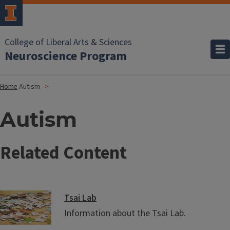
College of Liberal Arts & Sciences
Neuroscience Program
Home
Autism
Autism
Related Content
Tsai Lab
Information about the Tsai Lab.