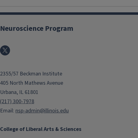
Neuroscience Program
2355/57 Beckman Institute
405 North Mathews Avenue
Urbana, IL 61801
(217) 300-7978
Email:
nsp-admin@illinois.edu
College of Liberal Arts & Sciences