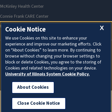
X
Cookie Notice
We use Cookies on this site to enhance your
experience and improve our marketing efforts. Click
on “About Cookies” to learn more. By continuing to
About Cookies
browse without changing your browser settings to
block or delete Cookies, you agree to the storing of
Cookies and related technologies on your device.
University of Illinois System Cookie Policy.
About Cookies
Close Cookie Notice