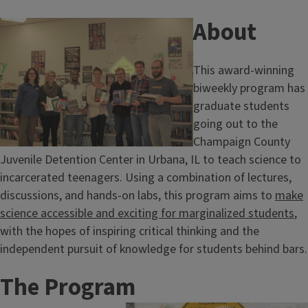
About
This award-winning
biweekly program has
graduate students
going out to the
Champaign County
Juvenile Detention Center in Urbana, IL to teach science to
incarcerated teenagers. Using a combination of lectures,
discussions, and hands-on labs, this program aims to
make
science accessible and exciting for marginalized students
,
with the hopes of inspiring critical thinking and the
independent pursuit of knowledge for students behind bars.
The Program