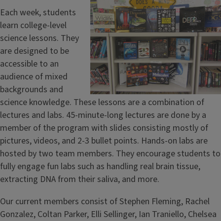
Each week, students
learn college-level
science lessons. They
are designed to be
accessible to an
audience of mixed
backgrounds and
science knowledge. These lessons are a combination of
lectures and labs. 45-minute-long lectures are done by a
member of the program with slides consisting mostly of
pictures, videos, and 2-3 bullet points. Hands-on labs are
hosted by two team members. They encourage students to
fully engage fun labs such as handling real brain tissue,
extracting DNA from their saliva, and more.
Our current members consist of Stephen Fleming, Rachel
Gonzalez, Coltan Parker, Elli Sellinger, Ian Traniello, Chelsea