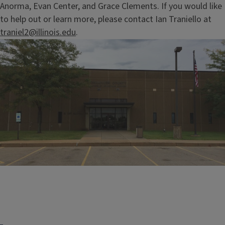
Anorma, Evan Center, and Grace Clements. If you would like
to help out or learn more, please contact Ian Traniello at
traniel2@illinois.edu
.