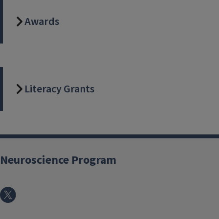
Awards
Literacy Grants
Neuroscience Program