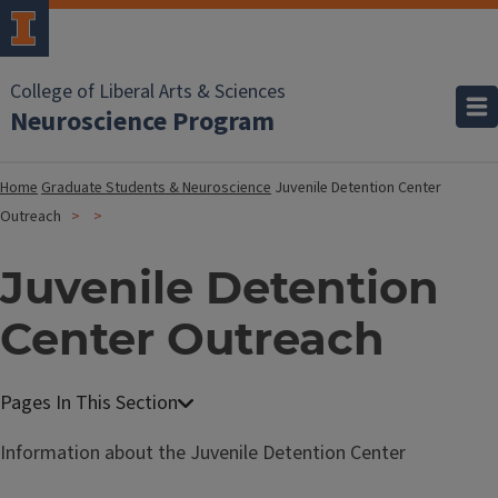
College of Liberal Arts & Sciences
Neuroscience Program
Home
Graduate Students & Neuroscience
Juvenile Detention Center
Outreach
Juvenile Detention
Center Outreach
Information about the Juvenile Detention Center