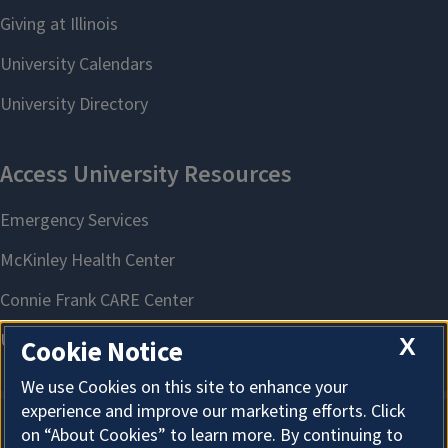
X
Cookie Notice
We use Cookies on this site to enhance your
experience and improve our marketing efforts. Click
on “About Cookies” to learn more. By continuing to