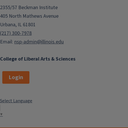
2355/57 Beckman Institute
405 North Mathews Avenue
Urbana, IL 61801
(217) 300-7978
Email:
nsp-admin@illinois.edu
College of Liberal Arts & Sciences
Login
Select Language
▼