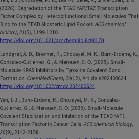
Yeh, I. J., Ghozayel, M. K., Bum-Erdene, K., & Meroueh, S. O.
(2026). Degradation of the TEAD·YAP/TAZ Transcription
Factor Complex by Heterobifunctional Small Molecules That
Bind to the TEAD Allosteric Lipid Pocket.
ACS chemical
biology
,
21
(5), 1199-1210.
https://doi.org/10.1021/acschembio.6c00170
Landgraf, A. D., Brenner, R., Ghozayel, M. K., Bum-Erdene, K.,
Gonzalez-Gutierrez, G., & Meroueh, S. O. (2025). Small-
Molecule KRAS Inhibitors by Tyrosine Covalent Bond
Formation.
ChemMedChem
,
20
(12), Article e202400624.
https://doi.org/10.1002/cmdc.202400624
Yeh, I. J., Bum-Erdene, K., Ghozayel, M. K., Gonzalez-
Gutierrez, G., & Meroueh, S. O. (2025). Small-Molecule
Covalent Stabilization and Inhibition of the TEAD·YAP1
Transcription Factor in Cancer Cells.
ACS chemical biology
,
20
(9), 2142-2158.