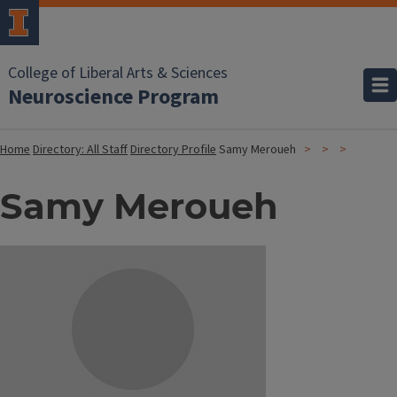
College of Liberal Arts & Sciences
Neuroscience Program
Home
Directory: All Staff
Directory Profile
Samy Meroueh
Samy Meroueh