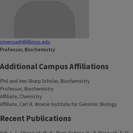
smeroueh@illinois.edu
Professor, Biochemistry
Additional Campus Affiliations
Phil and Ann Sharp Scholar, Biochemistry
Professor, Biochemistry
Affiliate, Chemistry
Affiliate, Carl R. Woese Institute for Genomic Biology
Recent Publications