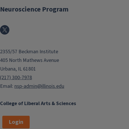
Neuroscience Program
2355/57 Beckman Institute
405 North Mathews Avenue
Urbana, IL 61801
(217) 300-7978
Email:
nsp-admin@illinois.edu
College of Liberal Arts & Sciences
Login