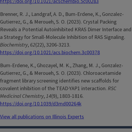
https://doi.org/10.1021/acschembio.5c00283
Brenner, R. J., Landgraf, A. D., Bum-Erdene, K., Gonzalez-
Gutierrez, G., & Meroueh, S. O. (2023). Crystal Packing
Reveals a Potential Autoinhibited KRAS Dimer Interface and
a Strategy for Small-Molecule Inhibition of RAS Signaling.
Biochemistry
,
62
(22), 3206-3213.
https://doi.org/10.1021/acs.biochem.3c00378
Bum-Erdene, K., Ghozayel, M. K., Zhang, M. J., Gonzalez-
Gutierrez, G., & Meroueh, S. O. (2023). Chloroacetamide
fragment library screening identifies new scaffolds for
covalent inhibition of the TEAD·YAP1 interaction.
RSC
Medicinal Chemistry
,
14
(9), 1803-1816.
https://doi.org/10.1039/d3md00264k
View all publications on Illinois Experts