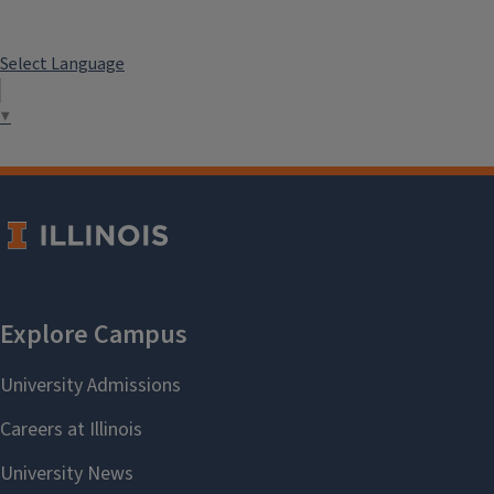
Select Language
▼