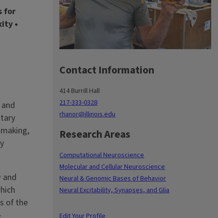
s for
ity •
Contact Information
414 Burrill Hall
217-333-0328
n and
rhanor@illinois.edu
itary
-making,
Research Areas
ey
Computational Neuroscience
Molecular and Cellular Neuroscience
a
and
Neural & Genomic Bases of Behavior
which
Neural Excitability, Synapses, and Glia
s of the
-
Edit Your Profile