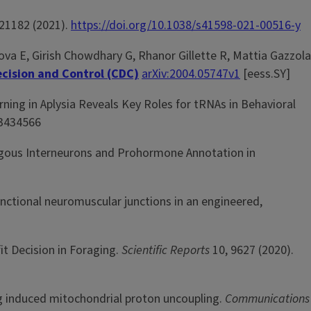
21182 (2021).
https://doi.org/10.1038/s41598-021-00516-y
va E, Girish Chowdhary G, Rhanor Gillette R, Mattia Gazzola
cision and Control (CDC)
arXiv:2004.05747v1
[eess.SY]
rning in Aplysia Reveals Key Roles for tRNAs in Behavioral
 3434566
ogous Interneurons and Prohormone Annotation in
nctional neuromuscular junctions in an engineered,
it Decision in Foraging.
Scientific Reports
10,
9627 (2020).
ing induced mitochondrial proton uncoupling.
Communications