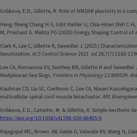
Gribkova, E.D., Gillette, R. Role of NMDAR plasticity in a 
Heng-Sheng Chang H-S, Udit Halder U, Chia-Hsien Shih C-H, A
M, Prashant G. Mehta PG (2020) Energy Shaping Control of 
Clark K, Lee C, Gillette R, Sweedler J. (2021) Characterizat
Sensitization.
ACS Central Science
2021 Jul 28;7(7):1183-119
Lee CA, Romanova EV, Southey BR, Gillette R and Sweedler
Nudipleuran Sea Slugs.
Frontiers in Physiology
12:809529. do
Kaufman CD
,
Liu SC
,
Cvetkovic C
,
Lee CA
,
Naseri Kouzehgara
multicellular spinal cord-muscle bioactuator.
APL Bioengine
Gribkova, E.D., Catanho, M. & Gillette, R. Simple Aesthetic 
https://doi.org/10.1038/s41598-020-66465-0
Rajagopal MC, Brown JW, Gelda D, Valavala KV, Wang H, Llano