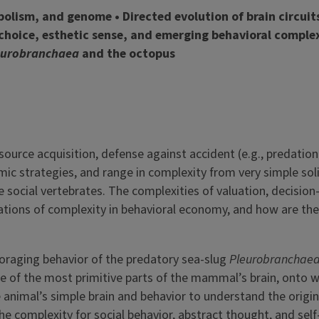
bolism, and genome • Directed evolution of brain circuit
choice, esthetic sense, and emerging behavioral complex
eurobranchaea
and the octopus
ource acquisition, defense against accident (e.g., predatio
mic strategies, and range in complexity from very simple sol
 social vertebrates. The complexities of valuation, decision
adations of complexity in behavioral economy, and how are th
 foraging behavior of the predatory sea-slug
Pleurobranchae
e of the most primitive parts of the mammal’s brain, onto 
 animal’s simple brain and behavior to understand the origin
e complexity for social behavior, abstract thought, and self