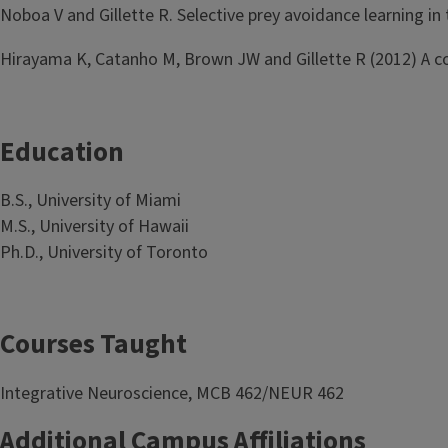
Noboa V and Gillette R. Selective prey avoidance learning in
Hirayama K, Catanho M, Brown JW and Gillette R (2012) A cor
Education
B.S., University of Miami
M.S., University of Hawaii
Ph.D., University of Toronto
Courses Taught
Integrative Neuroscience, MCB 462/NEUR 462
Additional Campus Affiliations