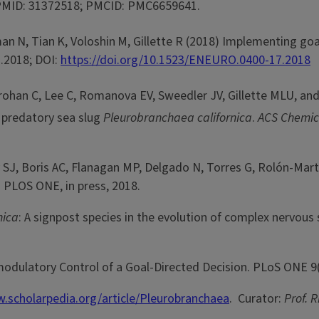
. PMID: 31372518; PMCID: PMC6659641.
man
N, Tian
K, Voloshin
M, Gillette R (2018) Implementing goa
.2018; DOI:
https://doi.org/10.1523/ENEURO.0400-17.2018
han C, Lee C, Romanova EV, Sweedler JV, Gillette MLU, and G
e predatory sea slug
Pleurobranchaea californica
.
ACS Chemic
, Boris AC, Flanagan MP, Delgado N, Torres G, Rolón-Martíne
. PLOS ONE, in press, 2018.
nica
: A signpost species in the evolution of complex nervous
odulatory Control of a Goal-Directed Decision. PLoS ONE 9(
.scholarpedia.org/article/Pleurobranchaea
. Curator:
Prof. R