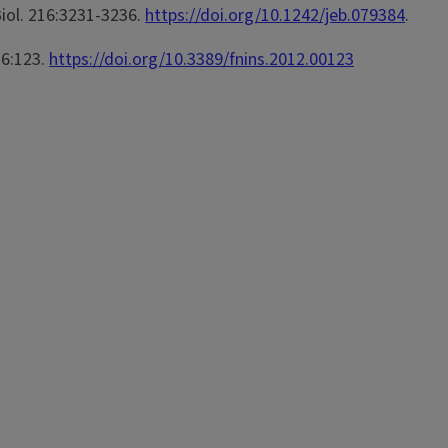
 Biol. 216:3231-3236.
https://doi.org/10.1242/jeb.079384
.
 6:123.
https://doi.org/10.3389/fnins.2012.00123