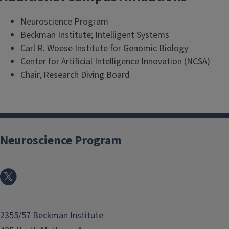
Neuroscience Program
Beckman Institute; Intelligent Systems
Carl R. Woese Institute for Genomic Biology
Center for Artificial Intelligence Innovation (NCSA)
Chair, Research Diving Board
Neuroscience Program
2355/57 Beckman Institute