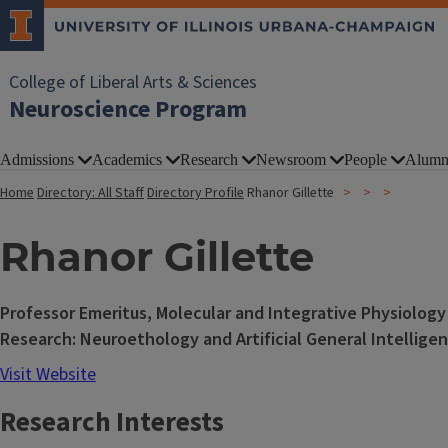
College of Liberal Arts & Sciences
Neuroscience Program
Admissions
Academics
Research
Newsroom
People
Alumn
Home
Directory: All Staff
Directory Profile
Rhanor Gillette
Rhanor Gillette
Professor Emeritus, Molecular and Integrative Physiology
Research: Neuroethology and Artificial General Intellige
Visit Website
Research Interests