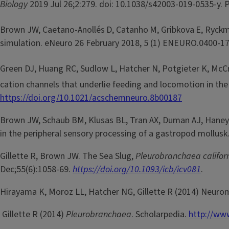
Biology
2019 Jul 26;2:279. doi: 10.1038/s42003-019-0535-y
Brown JW, Caetano-Anollés
D, Catanho
M, Gribkova
E, Ryck
simulation. eNeuro 26 February 2018, 5 (1) ENEURO.0400-17
Green DJ, Huang RC, Sudlow L, Hatcher N, Potgieter K, McCro
cation channels that underlie feeding and locomotion in th
https://doi.org/10.1021/acschemneuro.8b00187
Brown JW, Schaub BM, Klusas BL, Tran AX, Duman AJ, Haney SJ
in the peripheral sensory processing of a gastropod mollusk
Gillette R, Brown JW. The Sea Slug,
Pleurobranchaea califor
Dec;55(6):1058-69.
https://doi.org/10.1093/icb/icv081
.
Hirayama K, Moroz LL, Hatcher NG, Gillette R (2014) Neurom
Gillette R (2014)
Pleurobranchaea
. Scholarpedia.
http://www