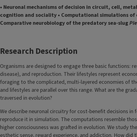
• Neuronal mechanisms of decision in circuit, cell, meta
cognition and sociality • Computational simulations of 
Comparative neurobiology of the predatory sea-slug
Pl
Research Description
Organisms are designed to engage three basic functions: res
disease), and reproduction. Their lifestyles represent econo
foraging to the complicated, multi-layered economies of the
and lifestyles are parallel over this range. What are the gr
traversed in evolution?
We describe neuronal circuitry for cost-benefit decisions in
reproduce it in simulation. The computations resemble thos
higher consciousness was grafted in evolution. We study the
esthetic sense, reward experience, and addiction. How did th