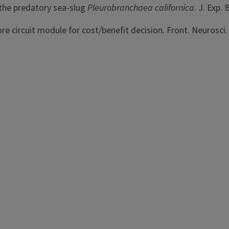
 the predatory sea-slug
Pleurobranchaea
californica
. J. Exp.
e circuit module for cost/benefit decision. Front. Neurosci.