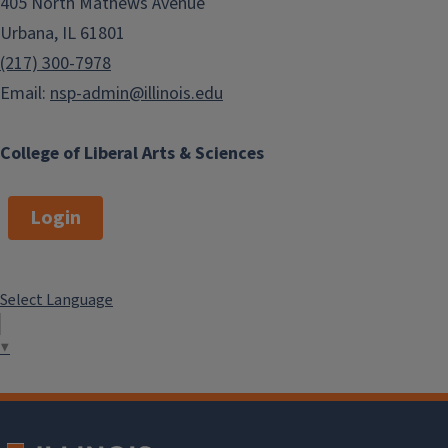
405 North Mathews Avenue
Urbana, IL 61801
(217) 300-7978
Email:
nsp-admin@illinois.edu
College of Liberal Arts & Sciences
Login
Select Language
▼