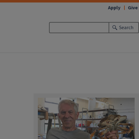
Apply
Give
Search