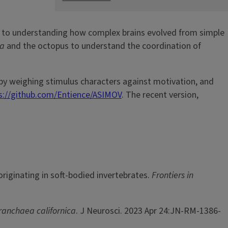
h to understanding how complex brains evolved from simple
ea
and the octopus to understand the coordination of
 by weighing stimulus characters against motivation, and
s://github.com/Entience/ASIMOV
. The recent version,
riginating in soft-bodied invertebrates.
Frontiers in
ranchaea californica
. J Neurosci. 2023 Apr 24:JN-RM-1386-