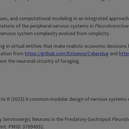
ques, and computational modeling in an integrated approac
ations of the peripheral nervous systems in
Pleurobrancha
 nervous system complexity evolved from simplicity.
g in virtual entities that make realistic economic decisions
tation from
https://github.com/Entience/Cyberslug
and
http
om the neuronal circuitry of foraging.
llette R (2023) A common modular design of nervous systems o
by Serotonergic Neurons in the Predatory Gastropod
Pleurob
int. PMID: 37094932.