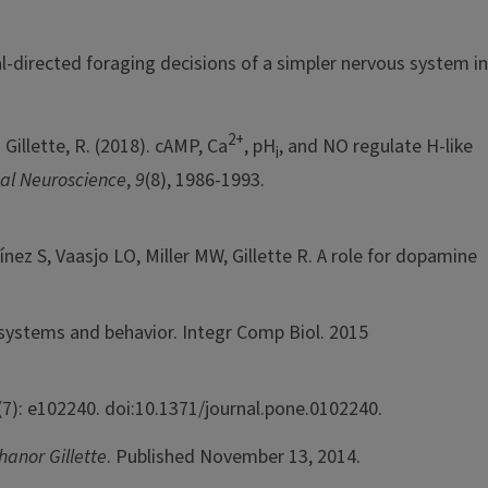
l-directed foraging decisions of a simpler nervous system in
2+
illette, R. (2018). cAMP, Ca
, pH
, and NO regulate H-like
i
al Neuroscience
,
9
(8), 1986-1993.
z S, Vaasjo LO, Miller MW, Gillette R. A role for dopamine
 systems and behavior. Integr Comp Biol. 2015
7): e102240. doi:10.1371/journal.pone.0102240.
hanor Gillette
. Published November 13, 2014.