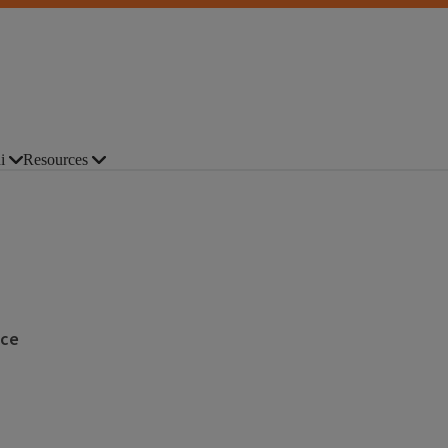
i
Resources
nce