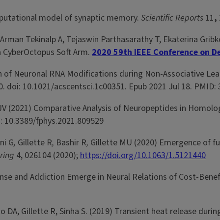
computational model of synaptic memory.
Scientific Reports
11
,
rman Tekinalp A, Tejaswin Parthasarathy T, Ekaterina Gribko
a CyberOctopus Soft Arm.
2020 59th IEEE Conference on De
ion of Neuronal RNA Modifications during Non-Associative Lea
0. doi: 10.1021/acscentsci.1c00351. Epub 2021 Jul 18. PMID:
 JV (2021) Comparative Analysis of Neuropeptides in Homol
i: 10.3389/fphys.2021.809529
ni G
,
Gillette R
,
Bashir R
,
Gillette MU (2020) Emergence of fu
ering
4, 026104 (2020);
https://doi.org/10.1063/1.5121440
Sense and Addiction Emerge in Neural Relations of Cost-Benef
 DA, Gillette R, Sinha S. (2019) Transient heat release dur