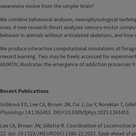
awareness evolve from the simpler brain?
We combine behavioral analyses, neurophysiological techni
ones. A new research thrust analyzes sensory-motor comput
behavior in animals without articulated skeletons, and how
We produce interactive computational simulations of foragin
reward learning. Two may be freely accessed for experimen
ASIMOV, illustrates the emergence of addiction processes fr
Recent Publications
Gribkova ED, Lee CA, Brown JW, Cui J, Liu Y, Norekian T, Gi
Physiology
14:1263453. DOI=10.3389/fphys.2023.1263453.
Lee CA, Brown JW, Gillette R. Coordination of Locomotion 
22. doi: 10.1523/JNEUROSCI.1386-22.2023. Epub ahead of pr