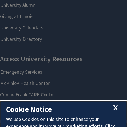
X
Cookie Notice
We use Cookies on this site to enhance your
experience and improve our marketing efforts. Click