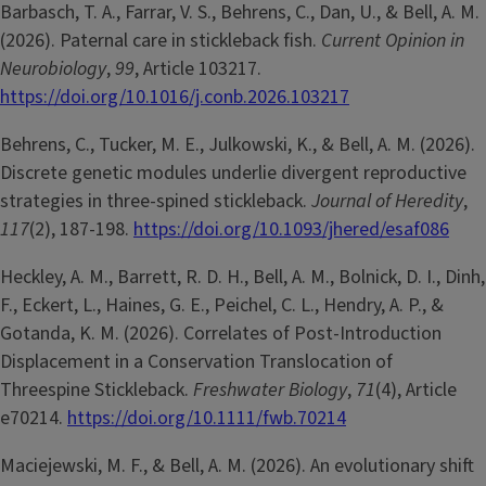
Barbasch, T. A., Farrar, V. S., Behrens, C., Dan, U., & Bell, A. M.
(2026). Paternal care in stickleback fish.
Current Opinion in
Neurobiology
,
99
, Article 103217.
https://doi.org/10.1016/j.conb.2026.103217
Behrens, C., Tucker, M. E., Julkowski, K., & Bell, A. M. (2026).
Discrete genetic modules underlie divergent reproductive
strategies in three-spined stickleback.
Journal of Heredity
,
117
(2), 187-198.
https://doi.org/10.1093/jhered/esaf086
Heckley, A. M., Barrett, R. D. H., Bell, A. M., Bolnick, D. I., Dinh,
F., Eckert, L., Haines, G. E., Peichel, C. L., Hendry, A. P., &
Gotanda, K. M. (2026). Correlates of Post-Introduction
Displacement in a Conservation Translocation of
Threespine Stickleback.
Freshwater Biology
,
71
(4), Article
e70214.
https://doi.org/10.1111/fwb.70214
Maciejewski, M. F., & Bell, A. M. (2026). An evolutionary shift