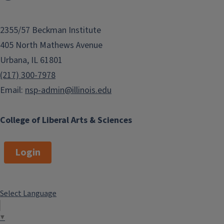
2355/57 Beckman Institute
405 North Mathews Avenue
Urbana, IL 61801
(217) 300-7978
Email:
nsp-admin@illinois.edu
College of Liberal Arts & Sciences
Login
Select Language
▼