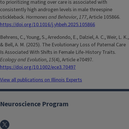
to prioritizing mating over care is associated with
consistently high androgen levels in male threespine
stickleback.
Hormones and Behavior
,
177
, Article 105866.
https://doi.org/10.1016/j.yhbeh.2025.105866
Behrens, C., Young, S., Arredondo, E., Dalziel, A. C., Weir, L. K.,
& Bell, A. M. (2025). The Evolutionary Loss of Paternal Care
Is Associated With Shifts in Female Life-History Traits.
Ecology and Evolution
,
15
(4), Article e70497.
https://doi.org/10.1002/ece3.70497
View all publications on Illinois Experts
Neuroscience Program