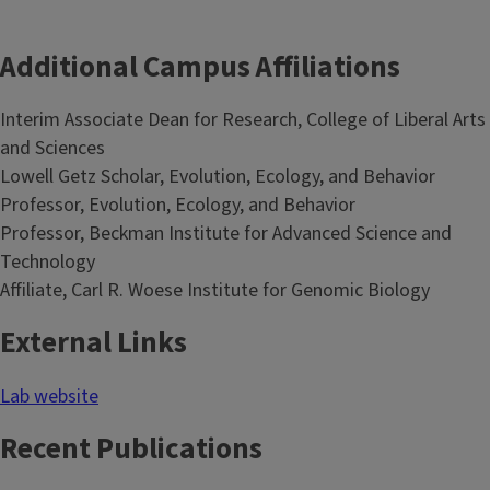
Additional Campus Affiliations
Interim Associate Dean for Research, College of Liberal Arts
and Sciences
Lowell Getz Scholar, Evolution, Ecology, and Behavior
Professor, Evolution, Ecology, and Behavior
Professor, Beckman Institute for Advanced Science and
Technology
Affiliate, Carl R. Woese Institute for Genomic Biology
External Links
Lab website
Recent Publications