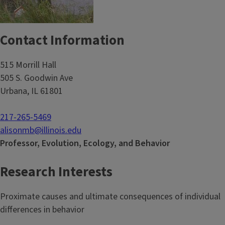
Contact Information
515 Morrill Hall
505 S. Goodwin Ave
Urbana, IL 61801
217-265-5469
alisonmb@illinois.edu
Professor, Evolution, Ecology, and Behavior
Research Interests
Proximate causes and ultimate consequences of individual
differences in behavior